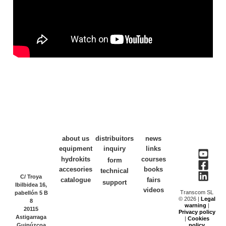
about us
distribuitors
news
equipment
inquiry
links
hydrokits
courses
form
accesories
books
technical
C/ Troya
catalogue
fairs
support
Ibilbidea 16,
videos
Transcom SL
pabellón 5 B
© 2026 |
Legal
8
warning
|
20115
Privacy policy
Astigarraga
|
Cookies
Guipúzcoa
policy