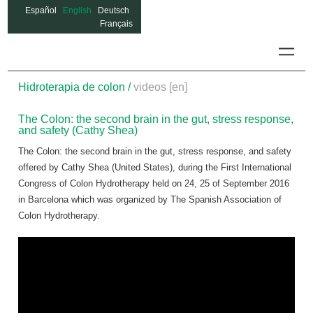
Español
English
Deutsch
Français
Colon
Hidroterapia de colon /
videos [en]
The Colon: the second brain in the gut, stress response,
and safety (Cathy Shea)
The Colon: the second brain in the gut, stress response, and safety
offered by Cathy Shea (United States), during the First International
Congress of Colon Hydrotherapy held on 24, 25 of September 2016
in Barcelona which was organized by The Spanish Association of
Colon Hydrotherapy.