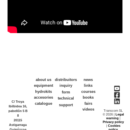
about us
distribuitors
news
equipment
inquiry
links
hydrokits
courses
form
accesories
books
technical
C/ Troya
catalogue
fairs
support
Ibilbidea 16,
videos
Transcom SL
pabellón 5 B
© 2026 |
Legal
8
warning
|
20115
Privacy policy
Astigarraga
|
Cookies
Guipúzcoa
policy