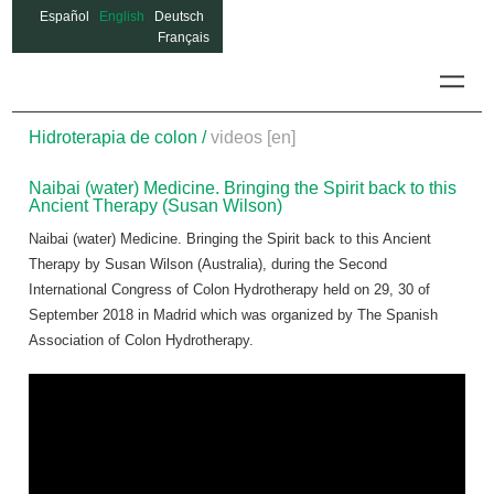
Español
English
Deutsch
Français
Colon
Hidroterapia de colon /
videos [en]
Naibai (water) Medicine. Bringing the Spirit back to this
Ancient Therapy (Susan Wilson)
Naibai (water) Medicine. Bringing the Spirit back to this Ancient
Therapy by Susan Wilson (Australia), during the Second
International Congress of Colon Hydrotherapy held on 29, 30 of
September 2018 in Madrid which was organized by The Spanish
Association of Colon Hydrotherapy.