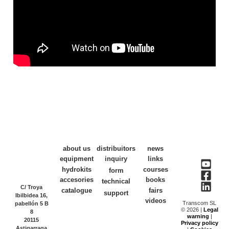
about us
distribuitors
news
equipment
inquiry
links
hydrokits
courses
form
accesories
books
technical
C/ Troya
catalogue
fairs
support
Ibilbidea 16,
videos
Transcom SL
pabellón 5 B
© 2026 |
Legal
8
warning
|
20115
Privacy policy
Astigarraga