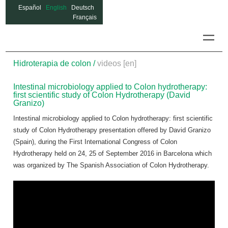
Español
English
Deutsch
Français
Colon
Hidroterapia de colon /
videos [en]
Intestinal microbiology applied to Colon hydrotherapy:
first scientific study of Colon Hydrotherapy (David
Granizo)
Intestinal microbiology applied to Colon hydrotherapy: first scientific
study of Colon Hydrotherapy
presentation offered by David Granizo
(Spain), during the First International Congress of Colon
Hydrotherapy held on 24, 25 of September 2016 in Barcelona which
was organized by The Spanish Association of Colon Hydrotherapy.